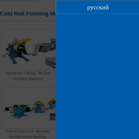
русский
Cold Roll Forming Machines
Home
> Products > Cold Roll Forming Machines
Aluminum Ceiling Tile Roll
File cabinets, electrical cabinet
Forming Machine
panels
Five in One Line: decoiler,
C Purlin Roll Forming Machine
leveler, servo feeding,
(thickness material)