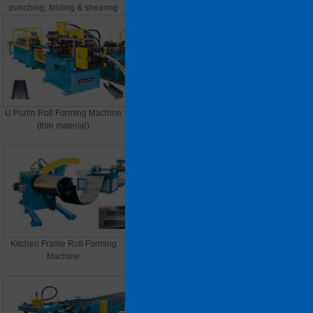
punching, folding & shearing
U Purlin Roll Forming Machine
C/Z/U Purlin Roll Forming
(thin material)
Machine
Kitchen Frame Roll Forming
Storage Rack Connection
Machine
Machine