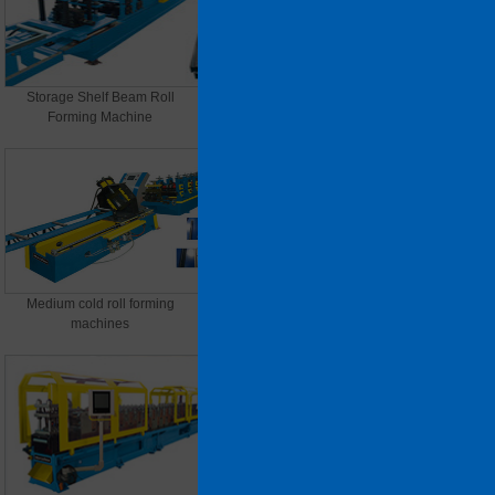
Storage Shelf Beam Roll
Heavy cold roll forming
Forming Machine
machines
Medium cold roll forming
Light cold roll forming machine
machines