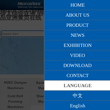
日韩人妻无码一区二区久久,天堂网AV爽爽
HOME
爽,在线亚洲人妻,久久久精品少妇,97国产
精品亚洲,日韩精品九月在线观看,激情另类
伊人综合亚洲,99这里只有精品国产,国产精
ABOUT US
品亚洲黄页在线
PRODUCT
NEWS
EXHIBITION
VIDEO
DOWNLOAD
CONTACT
HVAC Damper
Square Duct
Round Duct
LANGUAGE
Machines
Machines
Machines
中文
Cold Roll
Sheet Metal
Cooperative R &
Forming
Machines
D products
English
Machines