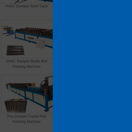
HVAC Damper Rivet Table
HVAC Damper Supporting Bar
Roll Forming Machine
HVAC Damper Blade Roll
HVAC Damper(Smoke Vent)
Forming Machine
Frame Roll Forming Machine
Fire Damper Frame Roll
VCD Damper Frame Roll
Forming Machine
Forming Machine