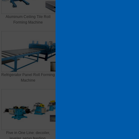
Aluminum Ceiling Tile Roll
Light Steel Keel Roll Forming
Forming Machine
Machine
Refrigerator Panel Roll Forming
File cabinets, electrical cabinet
Machine
panels
Five in One Line: decoiler,
C/Z/U Purlin Roll Forming
leveler, servo feeding,
Machine (thickness material)