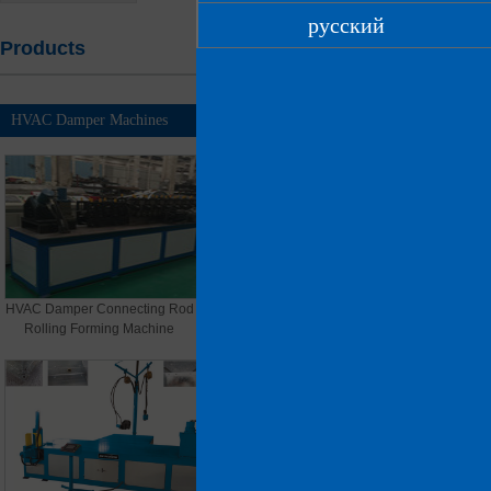
русский
Products
Home
> Products
HVAC Damper Machines
MORE >>
HVAC Damper Connecting Rod
HVAC Damper Spring Leaf Roll
Rolling Forming Machine
Forming Machine