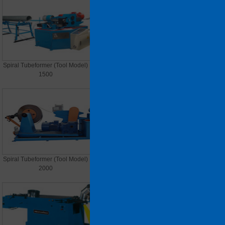
Spiral Tubeformer (Tool Model)
Spiral Tubeformer (Tool Model)
1500
1600
Spiral Tubeformer (Tool Model)
Spiral Tubeformer (steel strip)
2000