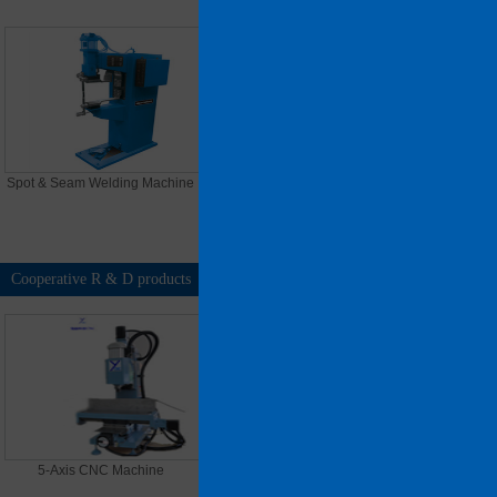
Spot & Seam Welding Machine
Asymmetrical 3 roller bending
Machine
Cooperative R & D products
MORE >>
5-Axis CNC Machine