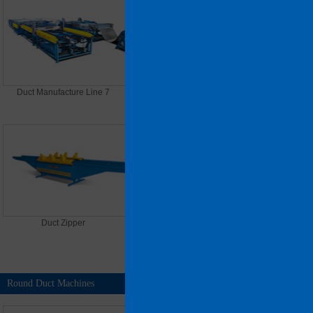
Duct Manufacture Line 7
Plasma Cutting Machine
Duct Zipper
Pittsburgh Lock Seam Closer
Round Duct Machines
MORE >>