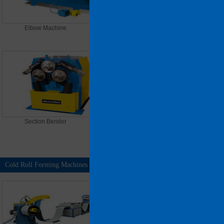
Elbow Machine
Oval spiral duct forming
machine
Section Bender
Spiral Tubeformer (Tool Model)
1300
Cold Roll Forming Machines
MORE >>