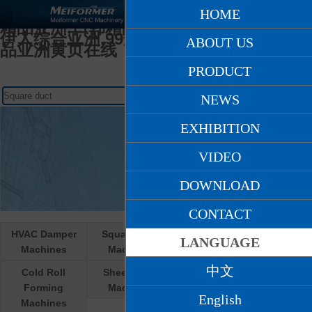
日韩人妻无码一区二区久久,天堂网AV爽爽
HOME
爽,在线亚洲人妻,久久久精品少妇,97国产
精品亚洲,日韩精品九月在线观看,激情另类
伊人综合亚洲,99这里只有精品国产,国产精
ABOUT US
品亚洲黄页在线
PRODUCT
NEWS
EXHIBITION
VIDEO
DOWNLOAD
CONTACT
HVAC Damper
Square Duct
Round Duct
LANGUAGE
Machines
Machines
Machines
中文
Cold Roll
Sheet Metal
Cooperative R &
Forming
Machines
D products
English
Machines