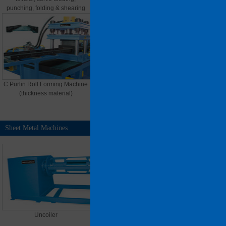
punching, folding & shearing
C Purlin Roll Forming Machine
U Purlin Roll Forming Machine
(thickness material)
(thin material)
Sheet Metal Machines
MORE >>
Uncoiler
Motor Drive Shear Machine