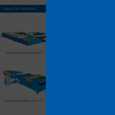
Square Duct Machines
MORE >>
duct manufacture line 6 B
Duct Manufacture Line 5
Duct manufacture Line 3 3
Duct Manufacture Line 8