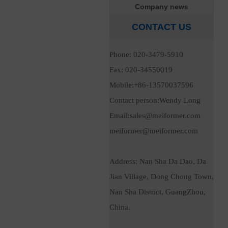
Company news
CONTACT US
Phone: 020-3479-5910
Fax: 020-34550019
Mobile:+86-13570037596
Contact person:Wendy Long
Email:sales@meiformer.com
meiformer@meiformer.com
Address:
Nan Sha Da Dao, Da
Jian Village, Dong Chong Town,
Nan Sha District, GuangZhou,
China.