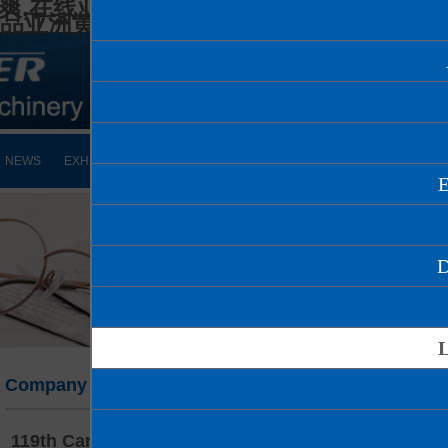
爽,在线亚洲人妻,久久久精品少妇,97国产
精品亚洲黄页在线
NEWS
EXHIBITION
VIDEO
DOWNLOAD
CONTACT
Company news
119th Canton Fair