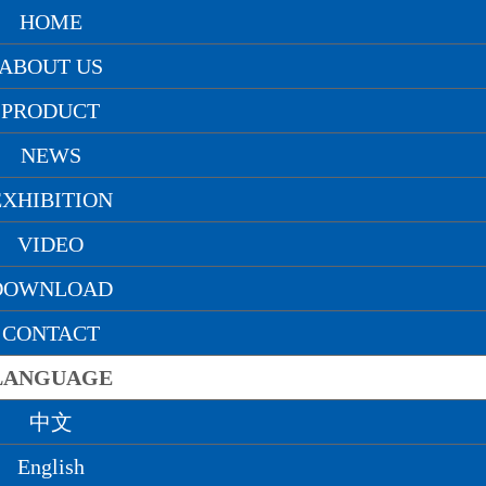
精品亚洲,日韩精品九月在线观看,激情另类
HOME
ABOUT US
PRODUCT
NEWS
中文
English
русский
EXHIBITION
VIDEO
DOWNLOAD
CONTACT
LANGUAGE
中文
Home
> News > Company news
English