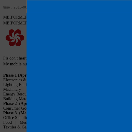
time：2015-06-27 Visit：14737
MEIFORMER will attend Canton Fair on April 15-19, 2016 in Guangzhou, 
MEIFORMER Booth: 1.1.F16. Welcome you!
Pls don't hesitate to contact us if you need any assistance in visiting China.
My mobile number: +86-13570037596
Phase 1
(April 15-19, 2016)
Electronics & Household Electrical Appliances
Lighting Equipment
|
Vehicles & Spare Parts
Machinery
|
Hardware & Tools
Energy Resources
|
Chemical Products
Building Materials
|
International Pavilion
Phase 2
(April 23-27, 2016)
Consumer Goods
|
Home Decorations
|
Gifts
Phase 3
(May 1- 5, 2016)
Office Supplies, Cases & Bags, and Recreation Products
Food
|
Medicines, Medical Devices and Health Products
Textiles & Garments
|
Shoes
|
International Pavilion