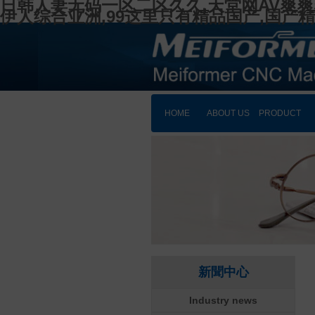
日韩人妻无码一区二区久久,天堂网AV爽爽
伊人综合亚洲,99这里只有精品国产,国产
HOME
ABOUT US
PRODUCT
新聞中心
Industry news